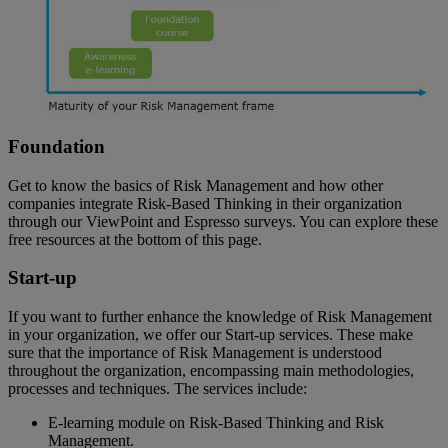
Foundation
Get to know the basics of Risk Management and how other
companies integrate Risk-Based Thinking in their organization
through our ViewPoint and Espresso surveys. You can explore these
free resources at the bottom of this page.
Start-up
If you want to further enhance the knowledge of Risk Management
in your organization, we offer our Start-up services. These make
sure that the importance of Risk Management is understood
throughout the organization, encompassing main methodologies,
processes and techniques. The services include:
E-learning module on Risk-Based Thinking and Risk
Management.