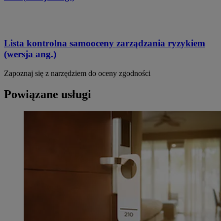
Lista kontrolna samooceny zarządzania ryzykiem
(wersja ang.)
Zapoznaj się z narzędziem do oceny zgodności
Powiązane usługi