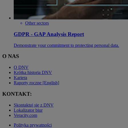
Other sectors
GDPR - GAP Analysis Report
Demonstrate your commitment to protecting personal data.
O NAS
O DNV
Krótka historia DNV
Kariera
Raporty roczne [English]
KONTAKT:
Skontaktuj się z DNV
Lokalizator biur
Veracity.com
Polityka prywatności