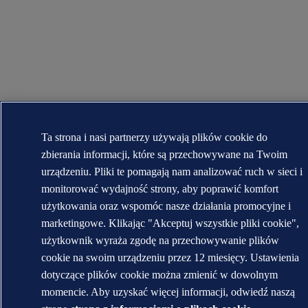
Ta strona i nasi partnerzy używają plików cookie do
zbierania informacji, które są przechowywane na Twoim
urządzeniu. Pliki te pomagają nam analizować ruch w sieci i
monitorować wydajność strony, aby poprawić komfort
użytkowania oraz wspomóc nasze działania promocyjne i
marketingowe. Klikając "Akceptuj wszystkie pliki cookie",
użytkownik wyraża zgodę na przechowywanie plików
cookie na swoim urządzeniu przez 12 miesięcy. Ustawienia
dotyczące plików cookie można zmienić w dowolnym
momencie. Aby uzyskać więcej informacji, odwiedź naszą