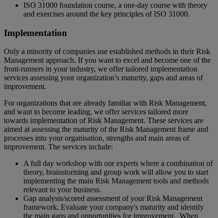
ISO 31000 foundation course, a one-day course with theory
and exercises around the key principles of ISO 31000.
Implementation
Only a minority of companies use established methods in their Risk
Management approach. If you want to excel and become one of the
front-runners in your industry, we offer tailored implementation
services assessing your organization’s maturity, gaps and areas of
improvement.
For organizations that are already familiar with Risk Management,
and want to become leading, we offer services tailored more
towards implementation of Risk Management. These services are
aimed at assessing the maturity of the Risk Management frame and
processes into your organisation, strengths and main areas of
improvement. The services include:
A full day workshop with our experts where a combination of
theory, brainstorming and group work will allow you to start
implementing the main Risk Management tools and methods
relevant to your business.
Gap analysis/scored assessment of your Risk Management
framework. Evaluate your company's maturity and identify
the main gaps and opportunities for improvement. When