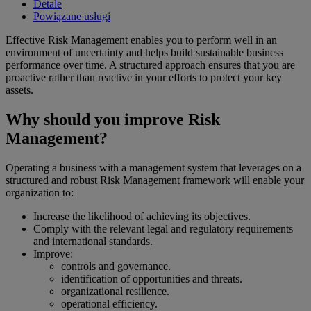
Detale
Powiązane usługi
Effective Risk Management enables you to perform well in an
environment of uncertainty and helps build sustainable business
performance over time. A structured approach ensures that you are
proactive rather than reactive in your efforts to protect your key
assets.
Why should you improve Risk
Management?
Operating a business with a management system that leverages on a
structured and robust Risk Management framework will enable your
organization to:
Increase the likelihood of achieving its objectives.
Comply with the relevant legal and regulatory requirements
and international standards.
Improve:
controls and governance.
identification of opportunities and threats.
organizational resilience.
operational efficiency.