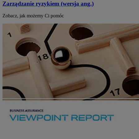
Zarządzanie ryzykiem (wersja ang.)
Zobacz, jak możemy Ci pomóc