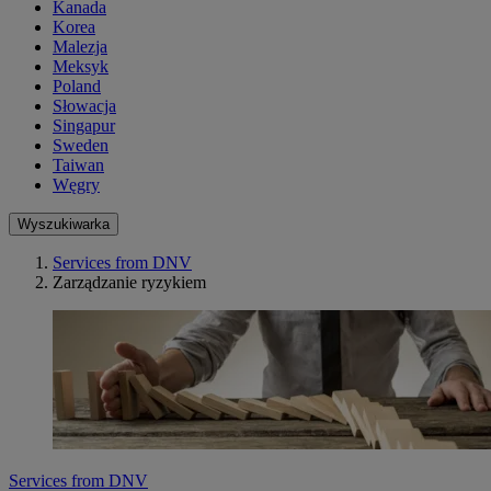
Kanada
Korea
Malezja
Meksyk
Poland
Słowacja
Singapur
Sweden
Taiwan
Węgry
Wyszukiwarka
Services from DNV
Zarządzanie ryzykiem
Services from DNV