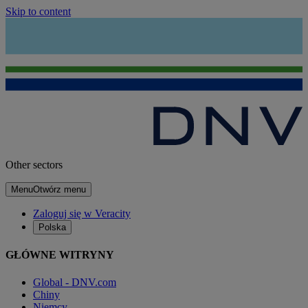
Skip to content
Other sectors
Menu
Otwórz menu
Zaloguj się w Veracity
Polska
GŁÓWNE WITRYNY
Global - DNV.com
Chiny
Niemcy