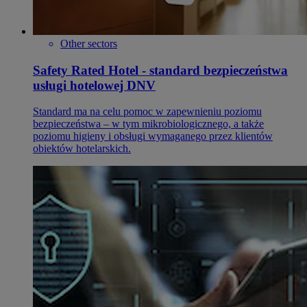
Other sectors
Safety Rated Hotel - standard bezpieczeństwa
usługi hotelowej DNV
Standard ma na celu pomoc w zapewnieniu poziomu
bezpieczeństwa – w tym mikrobiologicznego, a także
poziomu higieny i obsługi wymaganego przez klientów
obiektów hotelarskich.