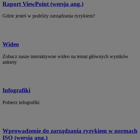
Raport ViewPoint (wersja ang.)
Gdzie jesteś w podróży zarządzania ryzykiem?
Wideo
Zobacz nasze interaktywne wideo na temat głównych wyników
ankiety
Infografiki
Pobierz infografiki
Wprowadzenie do zarządzania ryzykiem w normach
ISO (wersja ang.)