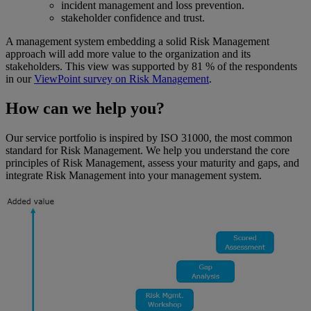
incident management and loss prevention.
stakeholder confidence and trust.
A management system embedding a solid Risk Management
approach will add more value to the organization and its
stakeholders. This view was supported by 81 % of the respondents
in our
ViewPoint survey on Risk Management
.
How can we help you?
Our service portfolio is inspired by ISO 31000, the most common
standard for Risk Management. We help you understand the core
principles of Risk Management, assess your maturity and gaps, and
integrate Risk Management into your management system.