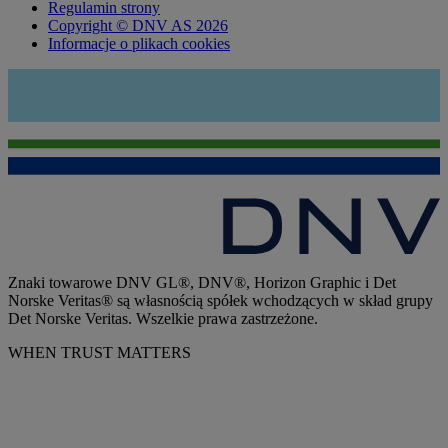
Regulamin strony
Copyright © DNV AS 2026
Informacje o plikach cookies
Znaki towarowe DNV GL®, DNV®, Horizon Graphic i Det
Norske Veritas® są własnością spółek wchodzących w skład grupy
Det Norske Veritas. Wszelkie prawa zastrzeżone.
WHEN TRUST MATTERS