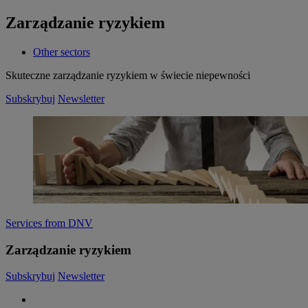
Zarządzanie ryzykiem
Other sectors
Skuteczne zarządzanie ryzykiem w świecie niepewności
Subskrybuj
Newsletter
Services from DNV
Zarządzanie ryzykiem
Subskrybuj
Newsletter