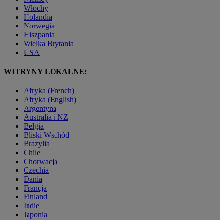
Włochy
Holandia
Norwegia
Hiszpania
Wielka Brytania
USA
WITRYNY LOKALNE:
Afryka (French)
Afryka (English)
Argentyna
Australia i NZ
Belgia
Bliski Wschód
Brazylia
Chile
Chorwacja
Czechia
Dania
Francja
Finland
Indie
Japonia