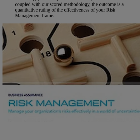
coupled with our scored methodology, the outcome is a
quantitative rating of the effectiveness of your Risk
Management frame.