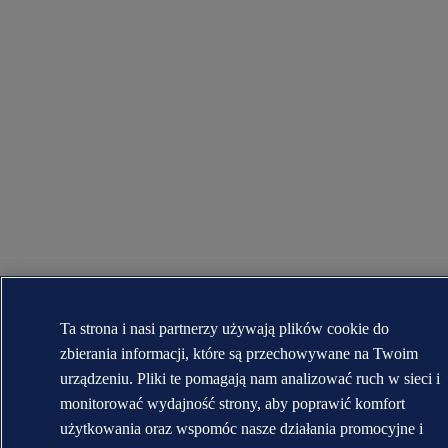
Ta strona i nasi partnerzy używają plików cookie do
zbierania informacji, które są przechowywane na Twoim
urządzeniu. Pliki te pomagają nam analizować ruch w sieci i
monitorować wydajność strony, aby poprawić komfort
użytkowania oraz wspomóc nasze działania promocyjne i