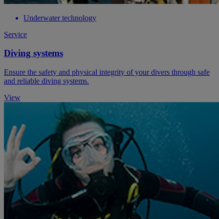
Underwater technology
Service
Diving systems
Ensure the safety and physical integrity of your divers through safe
and reliable diving systems.
View