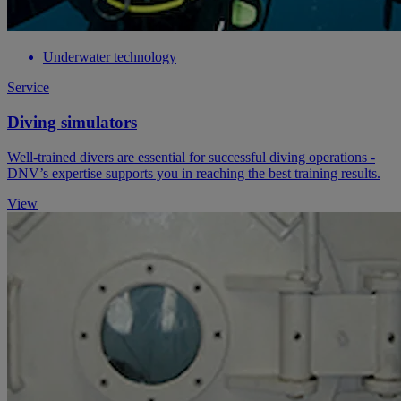
Underwater technology
Service
Diving simulators
Well-trained divers are essential for successful diving operations -
DNV’s expertise supports you in reaching the best training results.
View