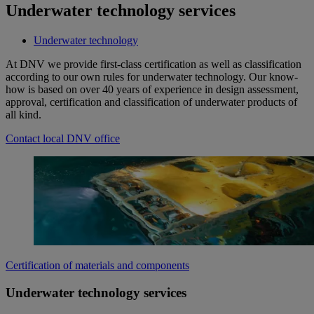
Underwater technology services
Underwater technology
At DNV we provide first-class certification as well as classification
according to our own rules for underwater technology. Our know-
how is based on over 40 years of experience in design assessment,
approval, certification and classification of underwater products of
all kind.
Contact local DNV office
Certification of materials and components
Underwater technology services