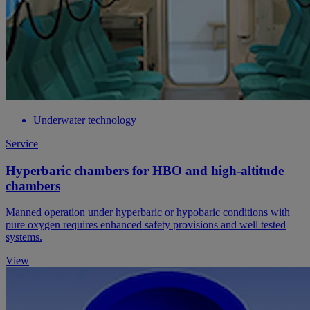
Underwater technology
Service
Hyperbaric chambers for HBO and high-altitude
chambers
Manned operation under hyperbaric or hypobaric conditions with
pure oxygen requires enhanced safety provisions and well tested
systems.
View