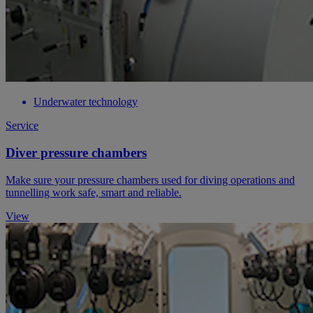
Underwater technology
Service
Diver pressure chambers
Make sure your pressure chambers used for diving operations and
tunnelling work safe, smart and reliable.
View