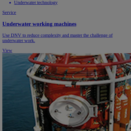
Underwater technology
Service
Underwater working machines
Use DNV to reduce complexity and master the challenge of
underwater work.
View