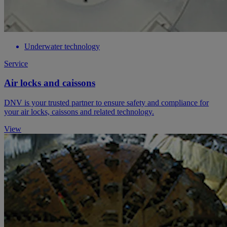
Underwater technology
Service
Air locks and caissons
DNV is your trusted partner to ensure safety and compliance for
your air locks, caissons and related technology.
View