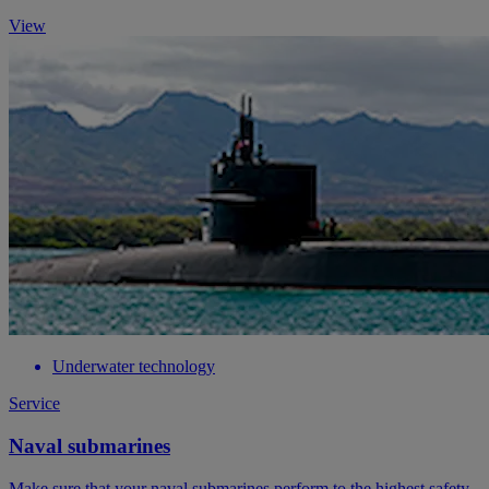
View
Underwater technology
Service
Naval submarines
Make sure that your naval submarines perform to the highest safety