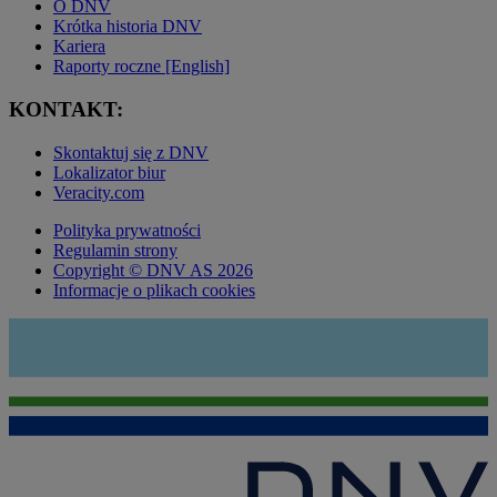
O DNV
Krótka historia DNV
Kariera
Raporty roczne [English]
KONTAKT:
Skontaktuj się z DNV
Lokalizator biur
Veracity.com
Polityka prywatności
Regulamin strony
Copyright © DNV AS 2026
Informacje o plikach cookies