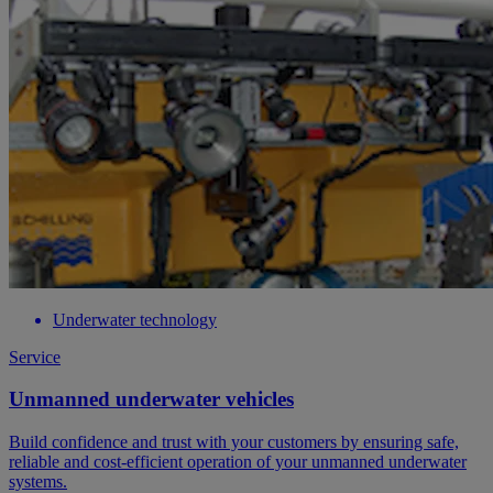
Underwater technology
Service
Unmanned underwater vehicles
Build confidence and trust with your customers by ensuring safe,
reliable and cost-efficient operation of your unmanned underwater
systems.