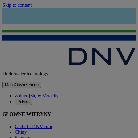
Skip to content
Underwater technology
Menu
Otwórz menu
Zaloguj się w Veracity
Polska
GŁÓWNE WITRYNY
Global - DNV.com
Chiny
Niemcy