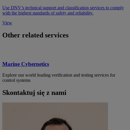
Use DNV’s technical support and classification services to comply
with the highest standards of safety and reliability.
View
Other related services
Marine Cybernetics
Explore our world leading verification and testing services for
control systems
Skontaktuj się z nami