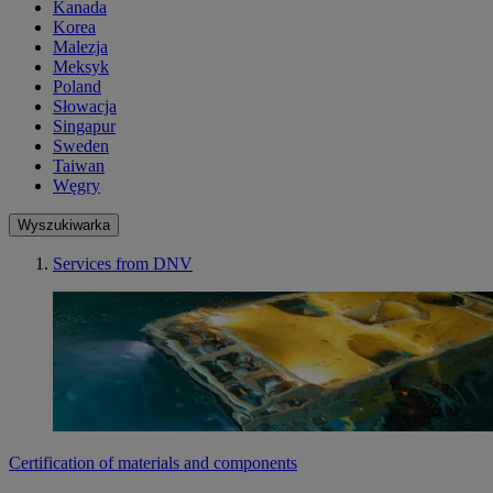
Kanada
Korea
Malezja
Meksyk
Poland
Słowacja
Singapur
Sweden
Taiwan
Węgry
Wyszukiwarka
Services from DNV
Certification of materials and components