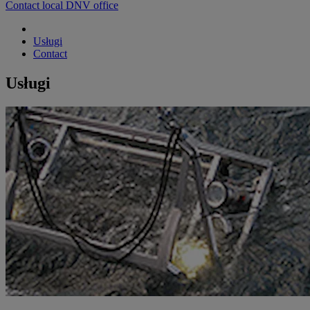
Contact local DNV office
Usługi
Contact
Usługi