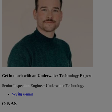
Get in touch with an Underwater Technology Expert
Senior Inspection Engineer Underwater Technology
Wyślij e-mail
O NAS