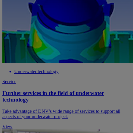
Underwater technology
Service
Further services in the field of underwater
technology
Take advantage of DNV’s wide range of services to support all
aspects of your underwater project.
View