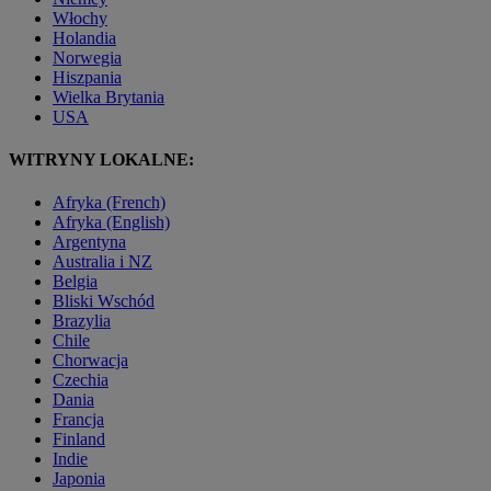
Włochy
Holandia
Norwegia
Hiszpania
Wielka Brytania
USA
WITRYNY LOKALNE:
Afryka (French)
Afryka (English)
Argentyna
Australia i NZ
Belgia
Bliski Wschód
Brazylia
Chile
Chorwacja
Czechia
Dania
Francja
Finland
Indie
Japonia