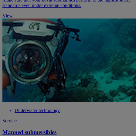
standards even under extreme conditions.
View
Underwater technology
Service
Manned submersibles