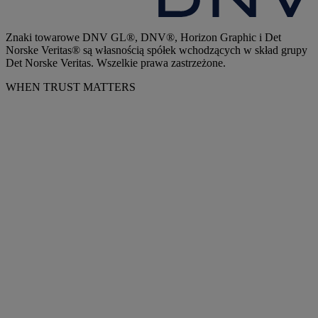
Znaki towarowe DNV GL®, DNV®, Horizon Graphic i Det
Norske Veritas® są własnością spółek wchodzących w skład grupy
Det Norske Veritas. Wszelkie prawa zastrzeżone.
WHEN TRUST MATTERS