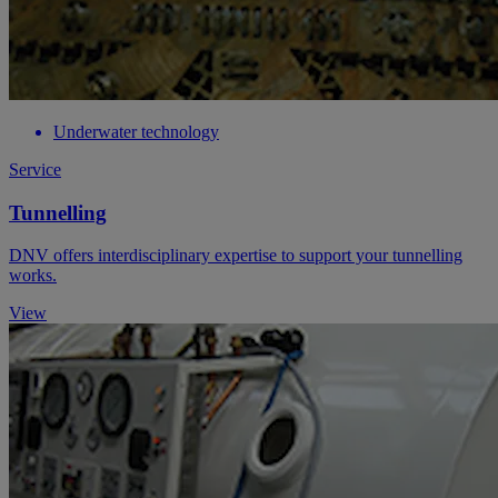
Underwater technology
Service
Tunnelling
DNV offers interdisciplinary expertise to support your tunnelling
works.
View