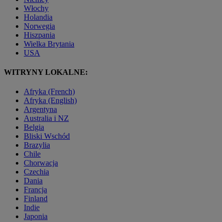
Włochy
Holandia
Norwegia
Hiszpania
Wielka Brytania
USA
WITRYNY LOKALNE:
Afryka (French)
Afryka (English)
Argentyna
Australia i NZ
Belgia
Bliski Wschód
Brazylia
Chile
Chorwacja
Czechia
Dania
Francja
Finland
Indie
Japonia