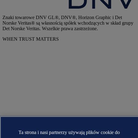
Znaki towarowe DNV GL®, DNV®, Horizon Graphic i Det
Norske Veritas® są własnością spółek wchodzących w skład grupy
Det Norske Veritas. Wszelkie prawa zastrzeżone.
WHEN TRUST MATTERS
Ta strona i nasi partnerzy używają plików cookie do