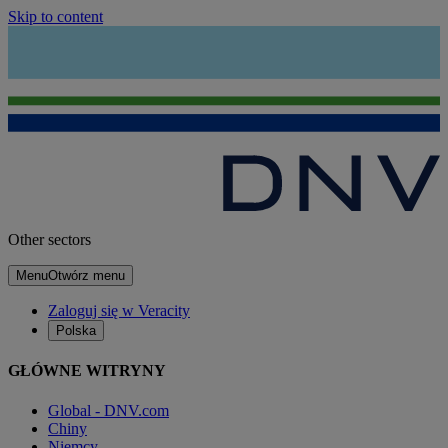
Skip to content
Other sectors
Menu
Otwórz menu
Zaloguj się w Veracity
Polska
GŁÓWNE WITRYNY
Global - DNV.com
Chiny
Niemcy