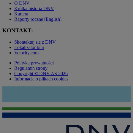
O DNV
Krótka historia DNV
Kariera
Raporty roczne [English]
KONTAKT:
Skontaktuj się z DNV
Lokalizator biur
Veracity.com
Polityka prywatności
Regulamin strony
Copyright © DNV AS 2026
Informacje o plikach cookies