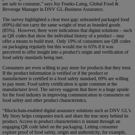
are safe to consume,” says Joy Franks-Laing, Global Food &
Beverage Manager in DNV GL-Business Assurance.
The survey highlighted a clear trust gap; unbranded packaged food
(69%) did not carry the same weight of trust as branded goods
(85%). However, there were indications that digital solutions – such
as QR codes that show the individual history of a product – may
offer a means to build trust. Only 19% of consumers use QR codes
on packaging regularly but this would rise to 65% if it was
perceived to offer insight into a product’s origin and verification of
food safety standards being met.
Consumers are even willing to pay more for products that they trust.
If the product information is verified or if the product or
manufacturer is certified to a food safety standard, 69% are willing
to pay more. Food safety certification is quite common at the
manufacturer level. The survey suggests that there is a huge upside
for the food industry in improving communication to consumers on
food safety and other product characteristics.
“Blockchain-enabled digital assurance solutions such as DNV GL’s
My Story helps companies track and share the true story behind its
product. Access to product characteristics is instant through an
engaging QR code label on the packaging. Letting consumer
explore proof of food safety, origin and authenticity, for example,