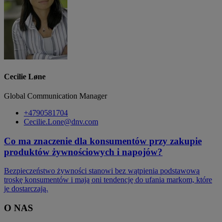
Cecilie Løne
Global Communication Manager
+4790581704
Cecilie.Lone@dnv.com
Co ma znaczenie dla konsumentów przy zakupie
produktów żywnościowych i napojów?
Bezpieczeństwo żywności stanowi bez wątpienia podstawową
troskę konsumentów i mają oni tendencję do ufania markom, które
je dostarczają.
O NAS