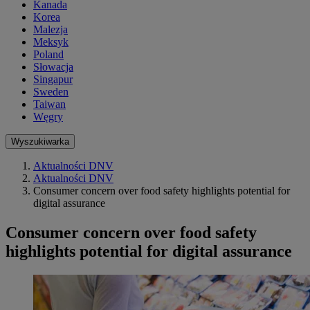
Kanada
Korea
Malezja
Meksyk
Poland
Słowacja
Singapur
Sweden
Taiwan
Węgry
Wyszukiwarka
Aktualności DNV
Aktualności DNV
Consumer concern over food safety highlights potential for
digital assurance
Consumer concern over food safety
highlights potential for digital assurance