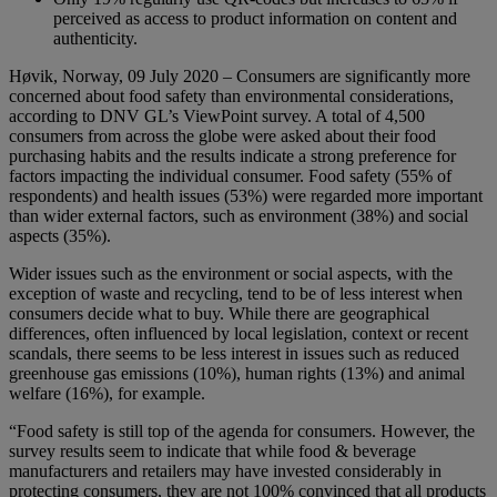
perceived as access to product information on content and
authenticity.
Høvik, Norway, 09 July 2020 – Consumers are significantly more
concerned about food safety than environmental considerations,
according to DNV GL’s ViewPoint survey. A total of 4,500
consumers from across the globe were asked about their food
purchasing habits and the results indicate a strong preference for
factors impacting the individual consumer. Food safety (55% of
respondents) and health issues (53%) were regarded more important
than wider external factors, such as environment (38%) and social
aspects (35%).
Wider issues such as the environment or social aspects, with the
exception of waste and recycling, tend to be of less interest when
consumers decide what to buy. While there are geographical
differences, often influenced by local legislation, context or recent
scandals, there seems to be less interest in issues such as reduced
greenhouse gas emissions (10%), human rights (13%) and animal
welfare (16%), for example.
“Food safety is still top of the agenda for consumers. However, the
survey results seem to indicate that while food & beverage
manufacturers and retailers may have invested considerably in
protecting consumers, they are not 100% convinced that all products