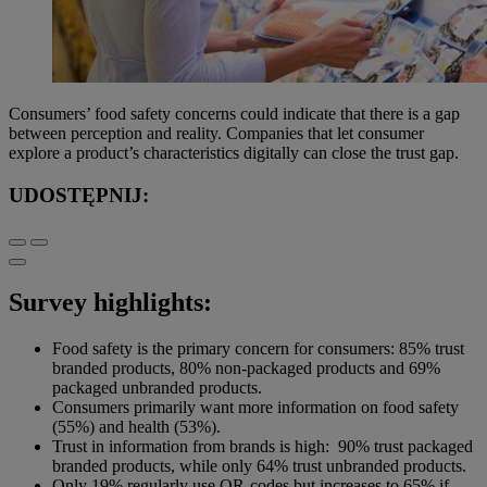
Consumers’ food safety concerns could indicate that there is a gap
between perception and reality. Companies that let consumer
explore a product’s characteristics digitally can close the trust gap.
UDOSTĘPNIJ:
Survey highlights:
Food safety is the primary concern for consumers: 85% trust
branded products, 80% non-packaged products and 69%
packaged unbranded products.
Consumers primarily want more information on food safety
(55%) and health (53%).
Trust in information from brands is high: 90% trust packaged
branded products, while only 64% trust unbranded products.
Only 19% regularly use QR-codes but increases to 65% if