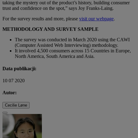
taking the mystery out of the product’s history, building consumer
trust and confidence on the spot,” says Joy Franks-Laing.
For the survey results and more, please
visit our webpage
.
METHODOLOGY AND SURVEY SAMPLE
The survey was conducted in March 2020 using the CAWI
(Computer Assisted Web Interviewing) methodology.
It involved 4,500 consumers across 15 Countries in Europe,
North America, South America and Asia.
Data publikacji:
10 07 2020
Autor:
Cecilie Løne