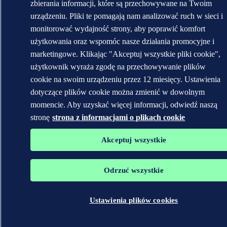
zbierania informacji, które są przechowywane na Twoim
urządzeniu. Pliki te pomagają nam analizować ruch w sieci i
monitorować wydajność strony, aby poprawić komfort
użytkowania oraz wspomóc nasze działania promocyjne i
marketingowe. Klikając "Akceptuj wszystkie pliki cookie",
użytkownik wyraża zgodę na przechowywanie plików
cookie na swoim urządzeniu przez 12 miesięcy. Ustawienia
dotyczące plików cookie można zmienić w dowolnym
momencie. Aby uzyskać więcej informacji, odwiedź naszą
stronę
strona z informacjami o plikach cookie
Akceptuj wszystkie
Odrzuć wszystkie
Ustawienia plików cookies