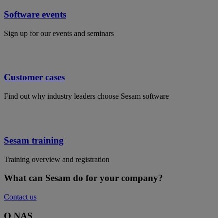
Software events
Sign up for our events and seminars
Customer cases
Find out why industry leaders choose Sesam software
Sesam training
Training overview and registration
What can Sesam do for your company?
Contact us
O NAS