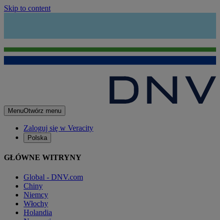
Skip to content
Menu
Otwórz menu
Zaloguj się w Veracity
Polska
GŁÓWNE WITRYNY
Global - DNV.com
Chiny
Niemcy
Włochy
Holandia