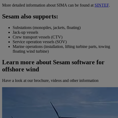
More detailed information about SIMA can be found at
SINTEF
.
Sesam also supports:
Substations (monopiles, jackets, floating)
Jack-up vessels
Crew transport vessels (CTV)
Service operation vessels (SOV)
Marine operations (installation, lifting turbine parts, towing
floating wind turbine)
Learn more about Sesam software for
offshore wind
Have a look at our brochure, videos and other information