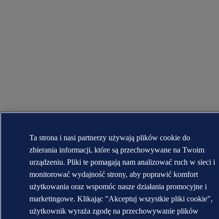
Ta strona i nasi partnerzy używają plików cookie do
zbierania informacji, które są przechowywane na Twoim
urządzeniu. Pliki te pomagają nam analizować ruch w sieci i
monitorować wydajność strony, aby poprawić komfort
użytkowania oraz wspomóc nasze działania promocyjne i
marketingowe. Klikając "Akceptuj wszystkie pliki cookie",
użytkownik wyraża zgodę na przechowywanie plików