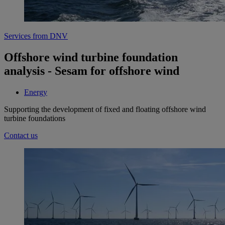
Services from DNV
Offshore wind turbine foundation
analysis - Sesam for offshore wind
Energy
Supporting the development of fixed and floating offshore wind
turbine foundations
Contact us