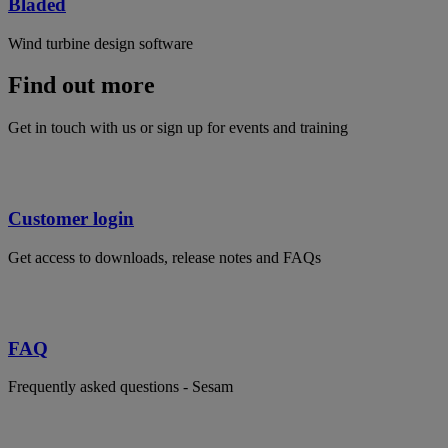
Bladed
Wind turbine design software
Find out more
Get in touch with us or sign up for events and training
Customer login
Get access to downloads, release notes and FAQs
FAQ
Frequently asked questions - Sesam