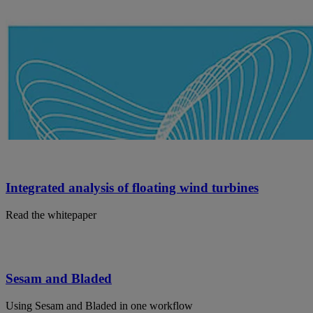
Integrated analysis of floating wind turbines
Read the whitepaper
Sesam and Bladed
Using Sesam and Bladed in one workflow