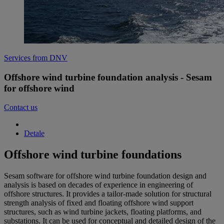
Services from DNV
Offshore wind turbine foundation analysis - Sesam
for offshore wind
Contact us
Detale
Offshore wind turbine foundations
Sesam software for offshore wind turbine foundation design and
analysis is based on decades of experience in engineering of
offshore structures. It provides a tailor-made solution for structural
strength analysis of fixed and floating offshore wind support
structures, such as wind turbine jackets, floating platforms, and
substations. It can be used for conceptual and detailed design of the