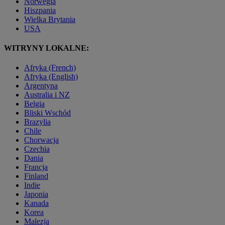
Norwegia
Hiszpania
Wielka Brytania
USA
WITRYNY LOKALNE:
Afryka (French)
Afryka (English)
Argentyna
Australia i NZ
Belgia
Bliski Wschód
Brazylia
Chile
Chorwacja
Czechia
Dania
Francja
Finland
Indie
Japonia
Kanada
Korea
Malezja