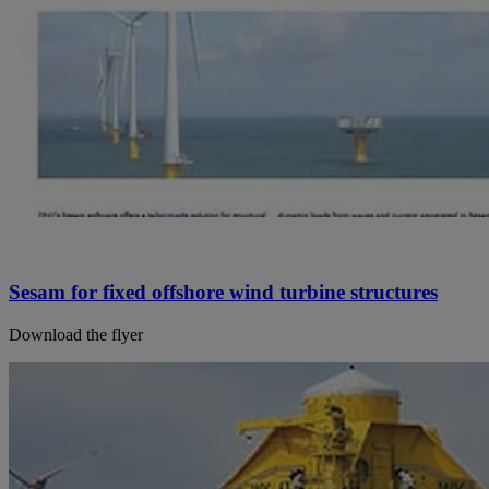
Sesam for fixed offshore wind turbine structures
Download the flyer