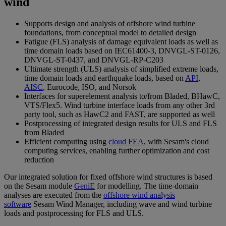
wind
Supports design and analysis of offshore wind turbine
foundations, from conceptual model to detailed design
Fatigue (FLS) analysis of damage equivalent loads as well as
time domain loads based on IEC61400-3, DNVGL-ST-0126,
DNVGL-ST-0437, and DNVGL-RP-C203
Ultimate strength (ULS) analysis of simplified extreme loads,
time domain loads and earthquake loads, based on
API
,
AISC
, Eurocode, ISO, and Norsok
Interfaces for superelement analysis to/from Bladed, BHawC,
VTS/Flex5. Wind turbine interface loads from any other 3rd
party tool, such as HawC2 and FAST, are supported as well
Postprocessing of integrated design results for ULS and FLS
from Bladed
Efficient computing using
cloud FEA
, with Sesam's cloud
computing services, enabling further optimization and cost
reduction
Our integrated solution for fixed offshore wind structures is based
on the Sesam module
GeniE
for modelling. The time-domain
analyses are executed from the
offshore wind analysis
software
Sesam Wind Manager, including wave and wind turbine
loads and postprocessing for FLS and ULS.