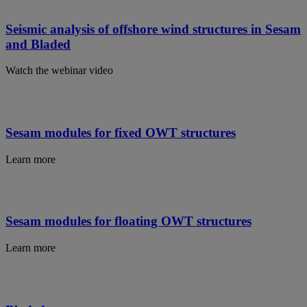
Seismic analysis of offshore wind structures in Sesam
and Bladed
Watch the webinar video
Sesam modules for fixed OWT structures
Learn more
Sesam modules for floating OWT structures
Learn more