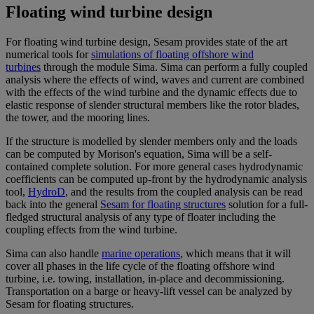
Floating wind turbine design
For floating wind turbine design, Sesam provides state of the art
numerical tools for
simulations of floating offshore wind
turbines
through the module Sima. Sima can perform a fully coupled
analysis where the effects of wind, waves and current are combined
with the effects of the wind turbine and the dynamic effects due to
elastic response of slender structural members like the rotor blades,
the tower, and the mooring lines.
If the structure is modelled by slender members only and the loads
can be computed by Morison's equation, Sima will be a self-
contained complete solution. For more general cases hydrodynamic
coefficients can be computed up-front by the hydrodynamic analysis
tool,
HydroD
, and the results from the coupled analysis can be read
back into the general
Sesam for floating structures
solution for a full-
fledged structural analysis of any type of floater including the
coupling effects from the wind turbine.
Sima can also handle
marine operations
, which means that it will
cover all phases in the life cycle of the floating offshore wind
turbine, i.e. towing, installation, in-place and decommissioning.
Transportation on a barge or heavy-lift vessel can be analyzed by
Sesam for floating structures.