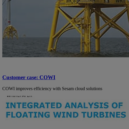
Customer case: COWI
COWI improves efficiency with Sesam cloud solutions