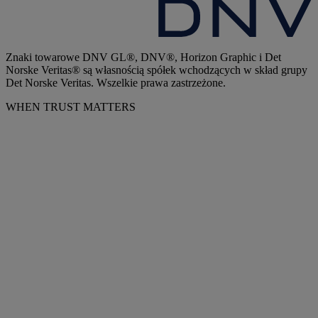
Znaki towarowe DNV GL®, DNV®, Horizon Graphic i Det
Norske Veritas® są własnością spółek wchodzących w skład grupy
Det Norske Veritas. Wszelkie prawa zastrzeżone.
WHEN TRUST MATTERS