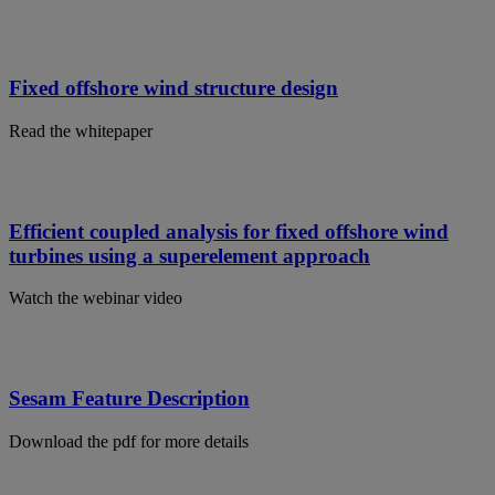
Fixed offshore wind structure design
Read the whitepaper
Efficient coupled analysis for fixed offshore wind
turbines using a superelement approach
Watch the webinar video
Sesam Feature Description
Download the pdf for more details