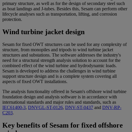
primary structure, as well as for the design of secondary steel such
as boat landings and J-tubes. Besides this, Sesam can perform other
lifecycle analyses such as transportation, lifting, and corrosion
protection.
Wind turbine jacket design
Sesam for fixed OWT structures can be used for any complexity of
structure, from monopiles and tripods to wind turbine jacket
structures and substations. The software addresses the industry's
need for a structural strength analysis solution to account for the
combined effect of the wind turbine and hydrodynamic loads.
Sesam is developed to address the challenges in wind turbine
support structure design and is a complete system covering all
aspects of fixed OWT installations.
The analysis functionality offered in Sesam's offshore wind turbine
foundation design and analysis software is in accordance with
international standards and major rules and standards, such as
IEC61400-3
,
DNVGL-ST-0126
,
DNV-ST-0437
and
DNV-RP-
C203
.
Key benefits of Sesam for fixed offshore