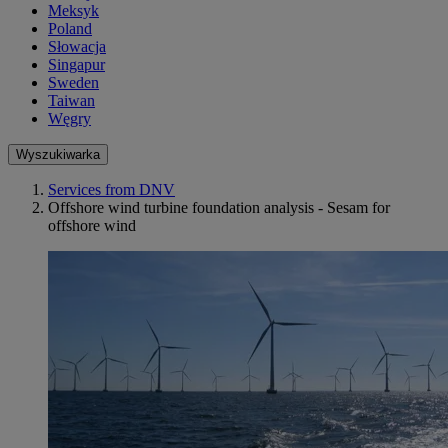
Meksyk
Poland
Słowacja
Singapur
Sweden
Taiwan
Węgry
Wyszukiwarka
Services from DNV
Offshore wind turbine foundation analysis - Sesam for
offshore wind