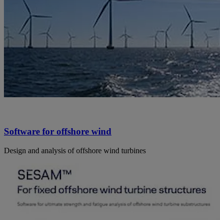
Software for offshore wind
Design and analysis of offshore wind turbines