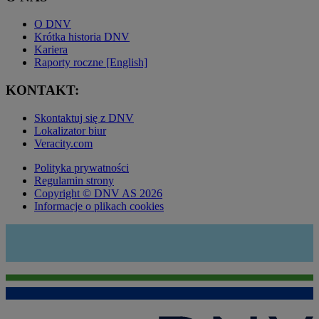
O DNV
Krótka historia DNV
Kariera
Raporty roczne [English]
KONTAKT:
Skontaktuj się z DNV
Lokalizator biur
Veracity.com
Polityka prywatności
Regulamin strony
Copyright © DNV AS 2026
Informacje o plikach cookies