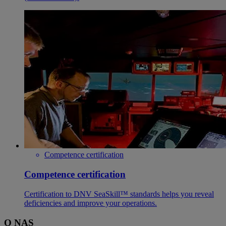
Competence certification
Competence certification
Certification to DNV SeaSkill™ standards helps you reveal
deficiencies and improve your operations.
O NAS