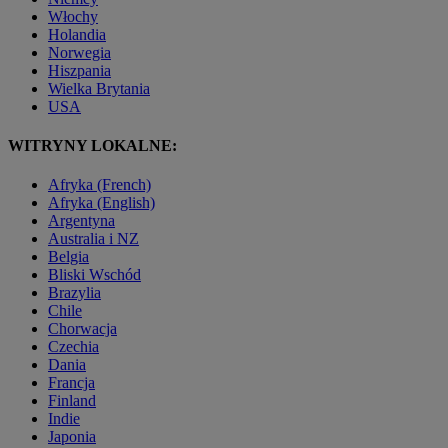
Włochy
Holandia
Norwegia
Hiszpania
Wielka Brytania
USA
WITRYNY LOKALNE:
Afryka (French)
Afryka (English)
Argentyna
Australia i NZ
Belgia
Bliski Wschód
Brazylia
Chile
Chorwacja
Czechia
Dania
Francja
Finland
Indie
Japonia