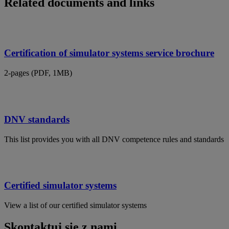
Related documents and links
Certification of simulator systems service brochure
2-pages (PDF, 1MB)
DNV standards
This list provides you with all DNV competence rules and standards
Certified simulator systems
View a list of our certified simulator systems
Skontaktuj się z nami