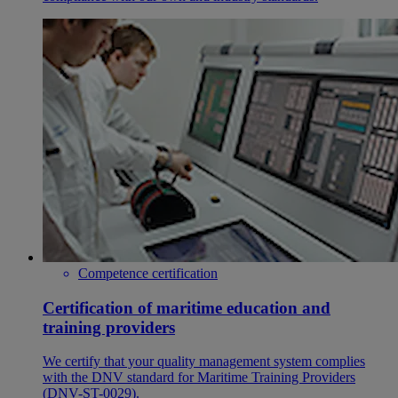
Competence certification
Certification of maritime education and
training providers
We certify that your quality management system complies
with the DNV standard for Maritime Training Providers
(DNV-ST-0029).