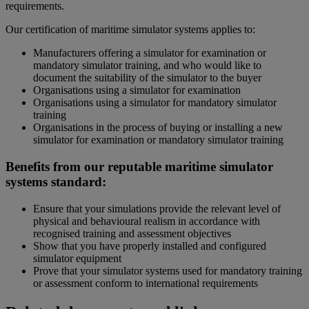
requirements.
Our certification of maritime simulator systems applies to:
Manufacturers offering a simulator for examination or
mandatory simulator training, and who would like to
document the suitability of the simulator to the buyer
Organisations using a simulator for examination
Organisations using a simulator for mandatory simulator
training
Organisations in the process of buying or installing a new
simulator for examination or mandatory simulator training
Benefits from our reputable maritime simulator
systems standard:
Ensure that your simulations provide the relevant level of
physical and behavioural realism in accordance with
recognised training and assessment objectives
Show that you have properly installed and configured
simulator equipment
Prove that your simulator systems used for mandatory training
or assessment conform to international requirements