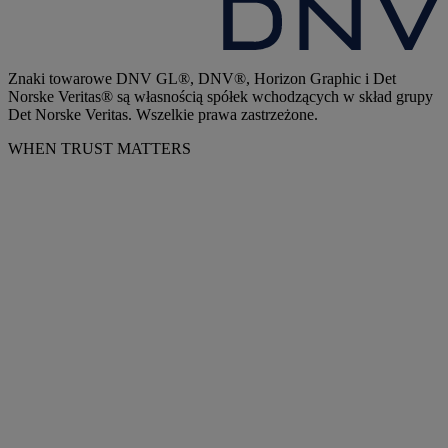
Znaki towarowe DNV GL®, DNV®, Horizon Graphic i Det
Norske Veritas® są własnością spółek wchodzących w skład grupy
Det Norske Veritas. Wszelkie prawa zastrzeżone.
WHEN TRUST MATTERS