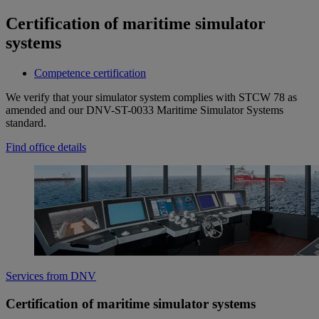
Certification of maritime simulator
systems
Competence certification
We verify that your simulator system complies with STCW 78 as
amended and our DNV-ST-0033 Maritime Simulator Systems
standard.
Find office details
Services from DNV
Certification of maritime simulator systems