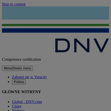
Skip to content
Competence certification
Menu
Otwórz menu
Zaloguj się w Veracity
Polska
GŁÓWNE WITRYNY
Global - DNV.com
Chiny
Niemcy