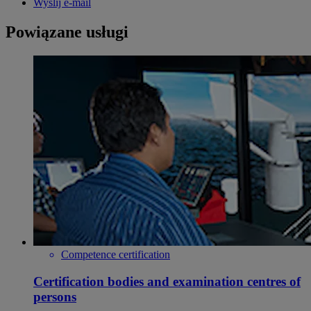
Wyślij e-mail
Powiązane usługi
Competence certification
Certification bodies and examination centres of
persons