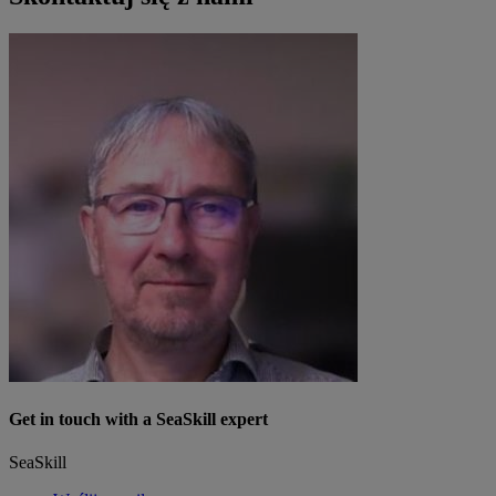
Get in touch with a SeaSkill expert
SeaSkill