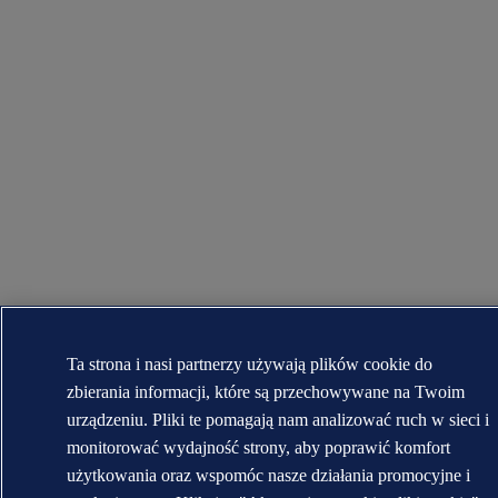
Ta strona i nasi partnerzy używają plików cookie do
zbierania informacji, które są przechowywane na Twoim
urządzeniu. Pliki te pomagają nam analizować ruch w sieci i
monitorować wydajność strony, aby poprawić komfort
użytkowania oraz wspomóc nasze działania promocyjne i