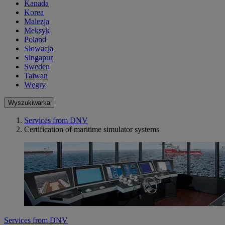
Kanada
Korea
Malezja
Meksyk
Poland
Słowacja
Singapur
Sweden
Taiwan
Węgry
Wyszukiwarka
Services from DNV
Certification of maritime simulator systems
Services from DNV