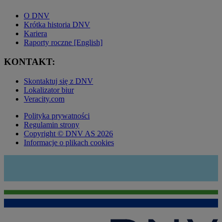
O DNV
Krótka historia DNV
Kariera
Raporty roczne [English]
KONTAKT:
Skontaktuj się z DNV
Lokalizator biur
Veracity.com
Polityka prywatności
Regulamin strony
Copyright © DNV AS 2026
Informacje o plikach cookies