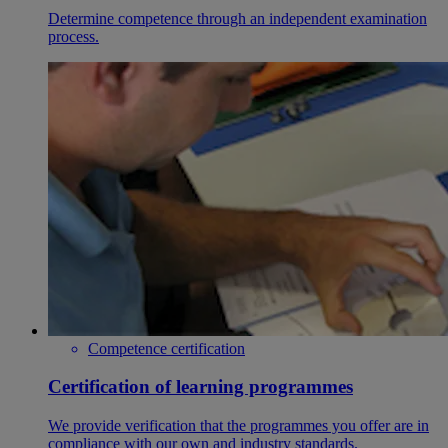
Determine competence through an independent examination
process.
Competence certification
Certification of learning programmes
We provide verification that the programmes you offer are in
compliance with our own and industry standards.