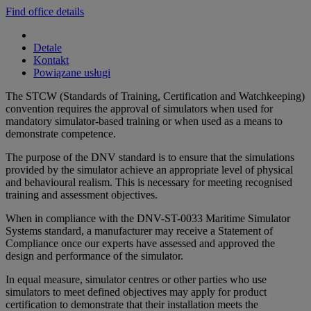
Find office details
Detale
Kontakt
Powiązane usługi
The STCW (Standards of Training, Certification and Watchkeeping)
convention requires the approval of simulators when used for
mandatory simulator-based training or when used as a means to
demonstrate competence.
The purpose of the DNV standard is to ensure that the simulations
provided by the simulator achieve an appropriate level of physical
and behavioural realism. This is necessary for meeting recognised
training and assessment objectives.
When in compliance with the DNV-ST-0033 Maritime Simulator
Systems standard, a manufacturer may receive a Statement of
Compliance once our experts have assessed and approved the
design and performance of the simulator.
In equal measure, simulator centres or other parties who use
simulators to meet defined objectives may apply for product
certification to demonstrate that their installation meets the