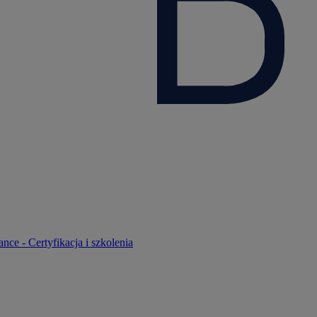
nce - Certyfikacja i szkolenia