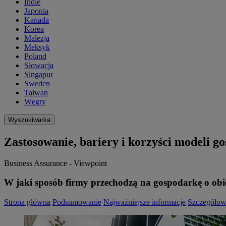
Indie
Japonia
Kanada
Korea
Malezja
Meksyk
Poland
Słowacja
Singapur
Sweden
Taiwan
Węgry
Wyszukiwarka
Zastosowanie, bariery i korzyści modeli 
Business Assurance - Viewpoint
W jaki sposób firmy przechodzą na gospodarkę o ob
Strona główna
Podsumowanie
Najważniejsze informacje
Szczegółow