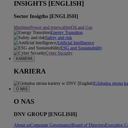
INSIGHTS [ENGLISH]
Sector Insigths [ENGLISH]
Maritime
Power and renewables
Oil and Gas
Energy Transition
Safety and risk
Artificial Intelligence
ESG and Sustainability
Cyber Security
KARIERA
KARIERA
Globalna strona k
O NAS
O NAS
DNV GROUP [ENGLISH]
About us
Corporate Governance
Board of Directors
Executive C