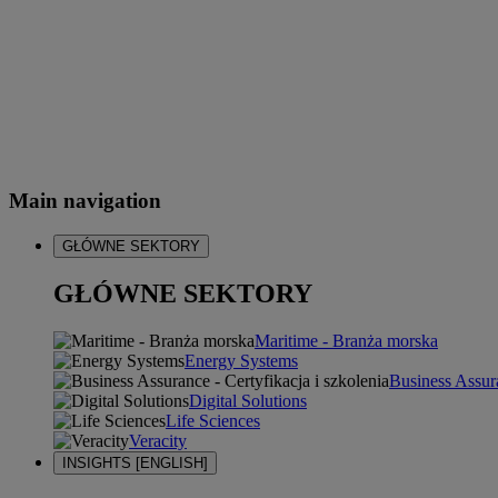
Main navigation
GŁÓWNE SEKTORY
GŁÓWNE SEKTORY
Maritime - Branża morska
Energy Systems
Business Assura
Digital Solutions
Life Sciences
Veracity
INSIGHTS [ENGLISH]