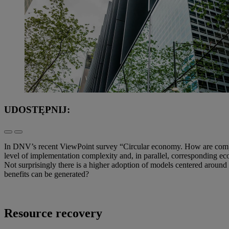
UDOSTĘPNIJ:
In DNV’s recent ViewPoint survey “Circular economy. How are compani
level of implementation complexity and, in parallel, corresponding ec
Not surprisingly there is a higher adoption of models centered around
benefits can be generated?
Resource recovery