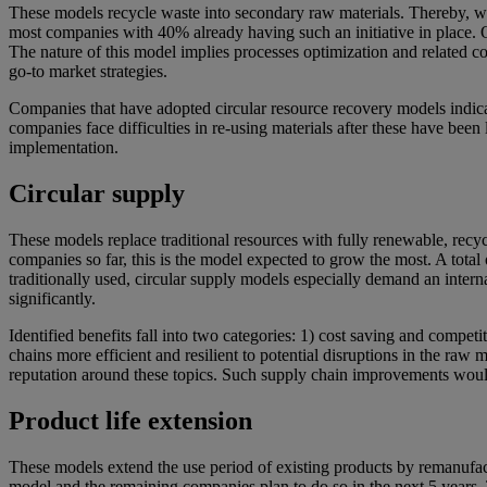
These models recycle waste into secondary raw materials. Thereby, wast
most companies with 40% already having such an initiative in place. O
The nature of this model implies processes optimization and related cos
go-to market strategies.
Companies that have adopted circular resource recovery models indicate
companies face difficulties in re-using materials after these have been
implementation.
Circular supply
These models replace traditional resources with fully renewable, recy
companies so far, this is the model expected to grow the most. A tota
traditionally used, circular supply models especially demand an inter
significantly.
Identified benefits fall into two categories: 1) cost saving and comp
chains more efficient and resilient to potential disruptions in the raw m
reputation around these topics. Such supply chain improvements would
Product life extension
These models extend the use period of existing products by remanufac
model and the remaining companies plan to do so in the next 5 years. T