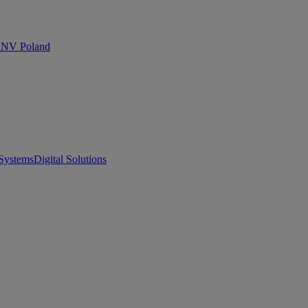
 DNV Poland
Systems
Digital Solutions