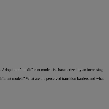
doption of the different models is characterized by an increasing
ifferent models? What are the perceived transition barriers and what