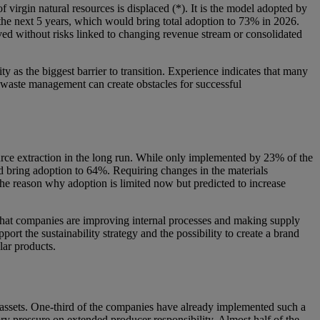
 virgin natural resources is displaced (*). It is the model adopted by
 the next 5 years, which would bring total adoption to 73% in 2026.
ieved without risks linked to changing revenue stream or consolidated
 as the biggest barrier to transition. Experience indicates that many
on waste management can create obstacles for successful
ource extraction in the long run. While only implemented by 23% of the
ld bring adoption to 64%. Requiring changes in the materials
the reason why adoption is limited now but predicted to increase
s that companies are improving internal processes and making supply
port the sustainability strategy and the possibility to create a brand
lar products.
 assets. One-third of the companies have already implemented such a
ory pressure on extended producer responsibility. Almost half of the