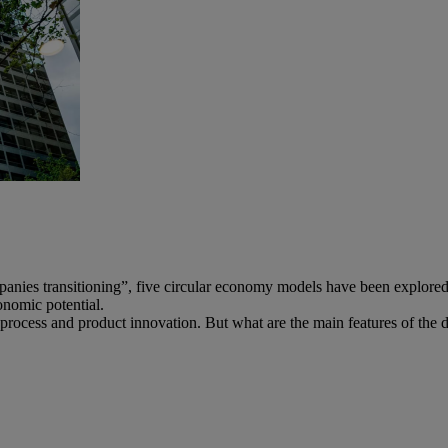
es transitioning”, five circular economy models have been explored. A
onomic potential.
 process and product innovation. But what are the main features of the d