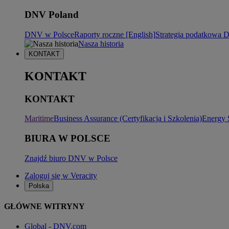
DNV Poland
DNV w Polsce
Raporty roczne [English]
Strategia podatkowa
Nasza historia
KONTAKT
KONTAKT
KONTAKT
Maritime
Business Assurance (Certyfikacja i Szkolenia)
Energy 
BIURA W POLSCE
Znajdź biuro DNV w Polsce
Zaloguj się w Veracity
Polska
GŁÓWNE WITRYNY
Global - DNV.com