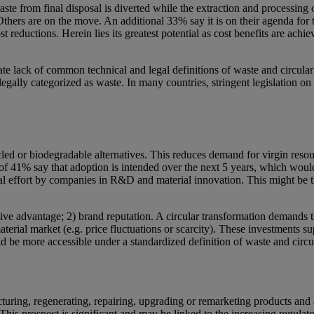
e from final disposal is diverted while the extraction and processing of
thers are on the move. An additional 33% say it is on their agenda for
t reductions. Herein lies its greatest potential as cost benefits are ach
 lack of common technical and legal definitions of waste and circularity
 legally categorized as waste. In many countries, stringent legislation 
cled or biodegradable alternatives. This reduces demand for virgin res
l of 41% say that adoption is intended over the next 5 years, which wou
nal effort by companies in R&D and material innovation. This might be 
etitive advantage; 2) brand reputation. A circular transformation demand
aterial market (e.g. price fluctuations or scarcity). These investments sup
 be more accessible under a standardized definition of waste and circu
turing, regenerating, repairing, upgrading or remarketing products and
his prospect is significant and may be linked to the increasing regulat