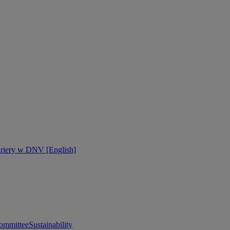
ariery w DNV [English]
ommittee
Sustainability