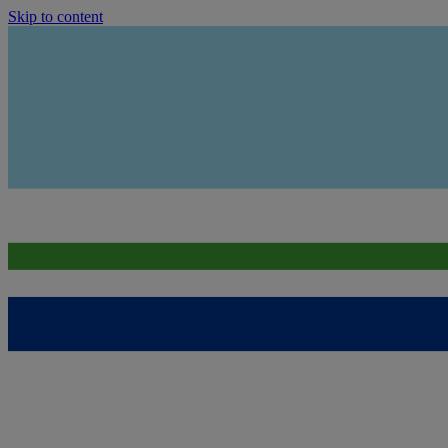
Skip to content