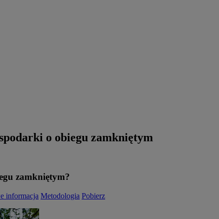
gospodarki o obiegu zamkniętym
iegu zamkniętym?
e informacja
Metodologia
Pobierz