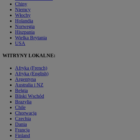
Chiny
Niemcy
Włochy
Holandia
Norwegia
Hiszpania
Wielka Brytania
USA
WITRYNY LOKALNE:
Afryka (French)
Afryka (English)
Argentyna
Australia i NZ
Belgia
Bliski Wschód
Brazylia
Chile
Chorwacja
Czechia
Dania
Francja
Finland